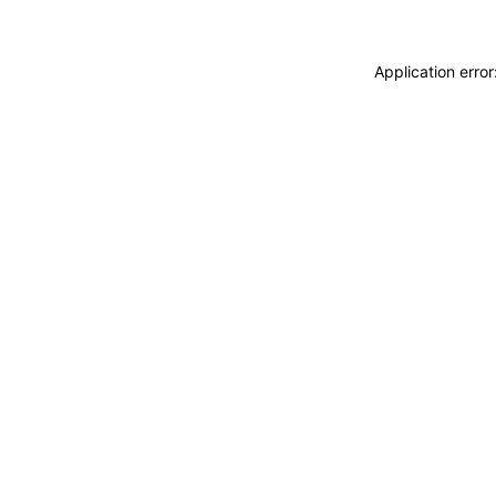
Application erro