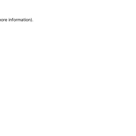
more information)
.